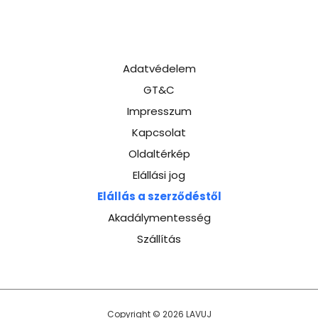
Adatvédelem
GT&C
Impresszum
Kapcsolat
Oldaltérkép
Elállási jog
Elállás a szerződéstől
Akadálymentesség
Szállítás
Copyright © 2026 LAVUJ