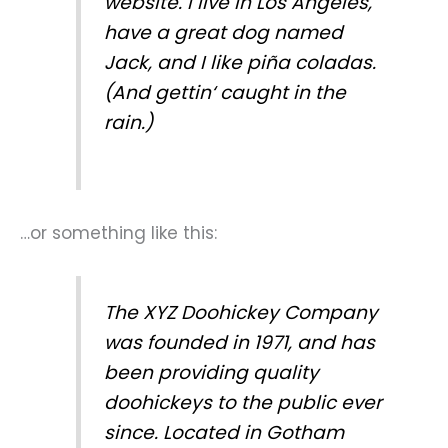
website. I live in Los Angeles,
have a great dog named
Jack, and I like piña coladas.
(And gettin‘ caught in the
rain.)
…or something like this:
The XYZ Doohickey Company
was founded in 1971, and has
been providing quality
doohickeys to the public ever
since. Located in Gotham