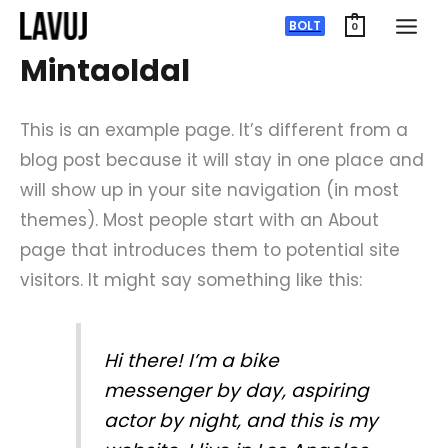
Ugrás
BOLT
0
a
Mintaoldal
tartalomra
This is an example page. It’s different from a
blog post because it will stay in one place and
will show up in your site navigation (in most
themes). Most people start with an About
page that introduces them to potential site
visitors. It might say something like this:
Hi there! I’m a bike
messenger by day, aspiring
actor by night, and this is my