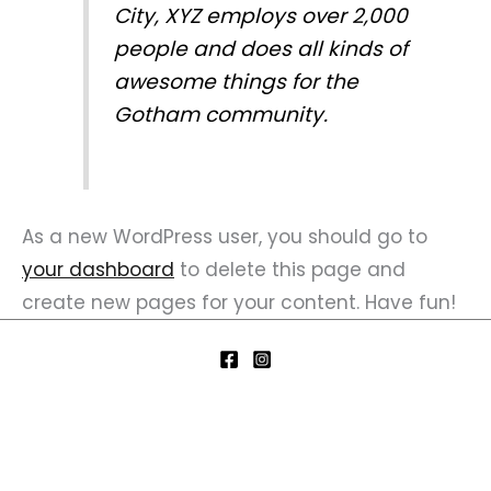
City, XYZ employs over 2,000
people and does all kinds of
awesome things for the
Gotham community.
As a new WordPress user, you should go to
your dashboard
to delete this page and
create new pages for your content. Have fun!