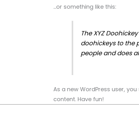
…or something like this:
The XYZ Doohickey 
doohickeys to the 
people and does al
As a new WordPress user, you
content. Have fun!