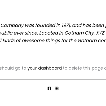
Company was founded in 1971, and has been p
public ever since. Located in Gotham City, XYZ
l kinds of awesome things for the Gotham co
 should go to
your dashboard
to delete this page 