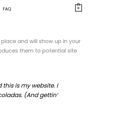
0
FAQ
e place and will show up in your
oduces them to potential site
this is my website. I
coladas. (And gettin‘