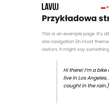
Przejdź
P
do
Przykładowa st
treści
This is an example page. It’s d
site navigation (in most theme
visitors. It might say something 
Hi there! I’m a bike
live in Los Angeles
caught in the rain.)