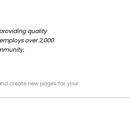
roviding quality
 employs over 2,000
mmunity.
and create new pages for your