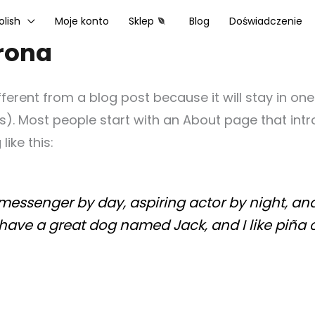
olish
Moje konto
Sklep
Blog
Doświadczenie
rona
ifferent from a blog post because it will stay in on
s). Most people start with an About page that intr
like this:
 messenger by day, aspiring actor by night, and 
, have a great dog named Jack, and I like piña 