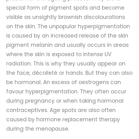
special form of pigment spots and become
visible as unsightly brownish discolourations
on the skin. The unpopular hyperpigmentation
is caused by an increased release of the skin
pigment melanin and usually occurs in areas
where the skin is exposed to intense UV
radiation. This is why they usually appear on
the face, décolleté or hands. But they can also
be hormonal. An excess of oestrogens can
favour hyperpigmentation. They often occur
during pregnancy or when taking hormonal
contraceptives. Age spots are also often
caused by hormone replacement therapy
during the menopause.