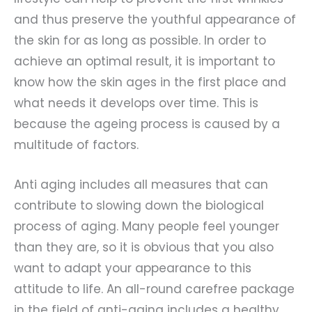
and thus preserve the youthful appearance of
the skin for as long as possible. In order to
achieve an optimal result, it is important to
know how the skin ages in the first place and
what needs it develops over time. This is
because the ageing process is caused by a
multitude of factors.
Anti aging includes all measures that can
contribute to slowing down the biological
process of aging. Many people feel younger
than they are, so it is obvious that you also
want to adapt your appearance to this
attitude to life. An all-round carefree package
in the field of anti-aging includes a healthy