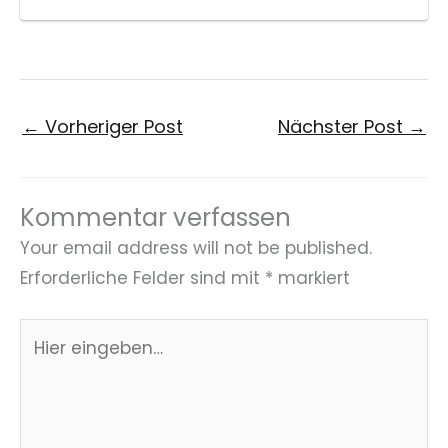
←
Vorheriger Post
Nächster Post
→
Kommentar verfassen
Your email address will not be published.
Erforderliche Felder sind mit
*
markiert
Hier
eingeben…