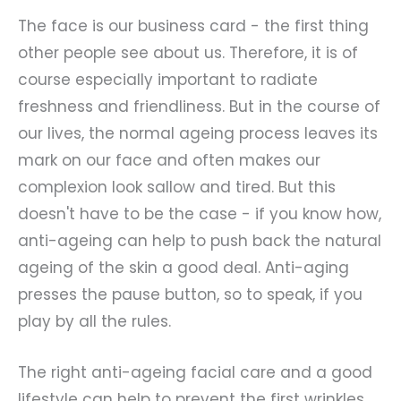
The face is our business card - the first thing
other people see about us. Therefore, it is of
course especially important to radiate
freshness and friendliness. But in the course of
our lives, the normal ageing process leaves its
mark on our face and often makes our
complexion look sallow and tired. But this
doesn't have to be the case - if you know how,
anti-ageing can help to push back the natural
ageing of the skin a good deal. Anti-aging
presses the pause button, so to speak, if you
play by all the rules.
The right anti-ageing facial care and a good
lifestyle can help to prevent the first wrinkles