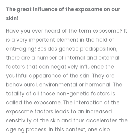
The great influence of the exposome on our
skin!
Have you ever heard of the term exposome? It
is a very important element in the field of
anti-aging! Besides genetic predisposition,
there are a number of internal and external
factors that can negatively influence the
youthful appearance of the skin. They are
behavioural, environmental or hormonal. The
totality of all those non-genetic factors is
called the exposome. The interaction of the
exposome factors leads to an increased
sensitivity of the skin and thus accelerates the
ageing process. In this context, one also