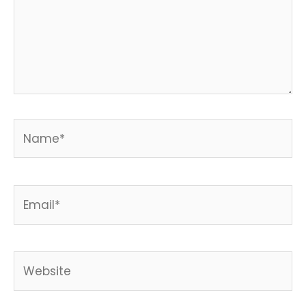
Name*
Email*
Website