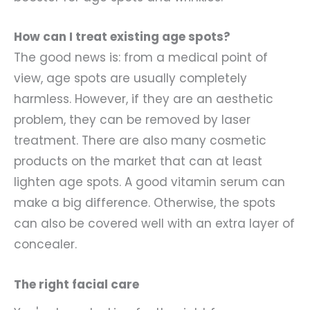
How can I treat existing age spots?
The good news is: from a medical point of
view, age spots are usually completely
harmless. However, if they are an aesthetic
problem, they can be removed by laser
treatment. There are also many cosmetic
products on the market that can at least
lighten age spots. A good vitamin serum can
make a big difference. Otherwise, the spots
can also be covered well with an extra layer of
concealer.
The right facial care