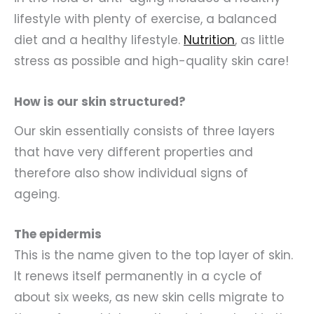
lifestyle with plenty of exercise, a balanced
diet and a healthy lifestyle.
Nutrition
, as little
stress as possible and high-quality skin care!
How is our skin structured?
Our skin essentially consists of three layers
that have very different properties and
therefore also show individual signs of
ageing.
The epidermis
This is the name given to the top layer of skin.
It renews itself permanently in a cycle of
about six weeks, as new skin cells migrate to