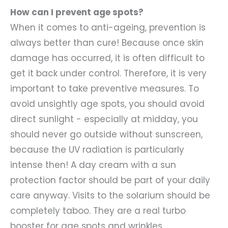
How can I prevent age spots?
When it comes to anti-ageing, prevention is
always better than cure! Because once skin
damage has occurred, it is often difficult to
get it back under control. Therefore, it is very
important to take preventive measures. To
avoid unsightly age spots, you should avoid
direct sunlight - especially at midday, you
should never go outside without sunscreen,
because the UV radiation is particularly
intense then! A day cream with a sun
protection factor should be part of your daily
care anyway. Visits to the solarium should be
completely taboo. They are a real turbo
booster for age spots and wrinkles.