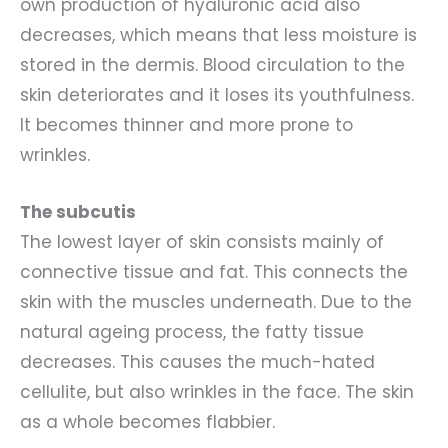
own production of hyaluronic acid also
decreases, which means that less moisture is
stored in the dermis. Blood circulation to the
skin deteriorates and it loses its youthfulness.
It becomes thinner and more prone to
wrinkles.
The subcutis
The lowest layer of skin consists mainly of
connective tissue and fat. This connects the
skin with the muscles underneath. Due to the
natural ageing process, the fatty tissue
decreases. This causes the much-hated
cellulite, but also wrinkles in the face. The skin
as a whole becomes flabbier.