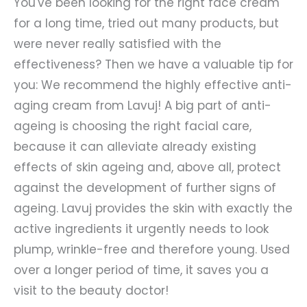
You've been looking for the right face cream
for a long time, tried out many products, but
were never really satisfied with the
effectiveness? Then we have a valuable tip for
you: We recommend the highly effective anti-
aging cream from Lavuj! A big part of anti-
ageing is choosing the right facial care,
because it can alleviate already existing
effects of skin ageing and, above all, protect
against the development of further signs of
ageing. Lavuj provides the skin with exactly the
active ingredients it urgently needs to look
plump, wrinkle-free and therefore young. Used
over a longer period of time, it saves you a
visit to the beauty doctor!