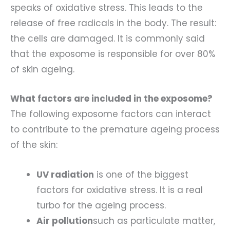
speaks of oxidative stress. This leads to the
release of free radicals in the body. The result:
the cells are damaged. It is commonly said
that the exposome is responsible for over 80%
of skin ageing.
What factors are included in the exposome?
The following exposome factors can interact
to contribute to the premature ageing process
of the skin:
UV radiation
is one of the biggest
factors for oxidative stress. It is a real
turbo for the ageing process.
Air pollution
such as particulate matter,