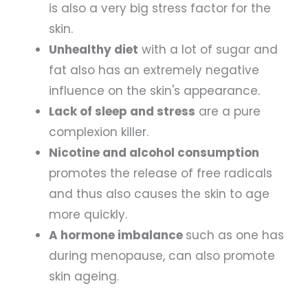
is also a very big stress factor for the
skin.
Unhealthy diet
with a lot of sugar and
fat also has an extremely negative
influence on the skin's appearance.
Lack of sleep and stress
are a pure
complexion killer.
Nicotine and alcohol consumption
promotes the release of free radicals
and thus also causes the skin to age
more quickly.
A hormone imbalance
such as one has
during menopause, can also promote
skin ageing.