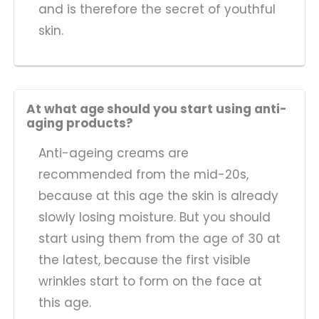
and is therefore the secret of youthful
skin.
At what age should you start using anti-
aging products?
Anti-ageing creams are
recommended from the mid-20s,
because at this age the skin is already
slowly losing moisture. But you should
start using them from the age of 30 at
the latest, because the first visible
wrinkles start to form on the face at
this age.