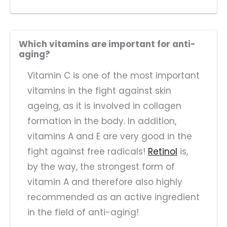
Which vitamins are important for anti-
aging?
Vitamin C is one of the most important
vitamins in the fight against skin
ageing, as it is involved in collagen
formation in the body. In addition,
vitamins A and E are very good in the
fight against free radicals!
Retinol
is,
by the way, the strongest form of
vitamin A and therefore also highly
recommended as an active ingredient
in the field of anti-aging!