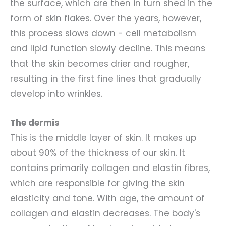
the surface, which are then in turn shed in the
form of skin flakes. Over the years, however,
this process slows down - cell metabolism
and lipid function slowly decline. This means
that the skin becomes drier and rougher,
resulting in the first fine lines that gradually
develop into wrinkles.
The dermis
This is the middle layer of skin. It makes up
about 90% of the thickness of our skin. It
contains primarily collagen and elastin fibres,
which are responsible for giving the skin
elasticity and tone. With age, the amount of
collagen and elastin decreases. The body's