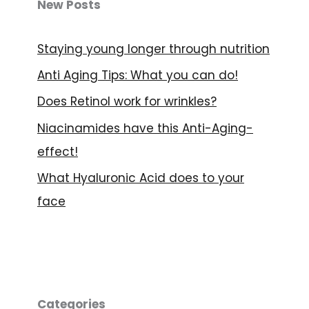
e
New Posts
n
Staying young longer through nutrition
Anti Aging Tips: What you can do!
Does Retinol work for wrinkles?
Niacinamides have this Anti-Aging-
effect!
What Hyaluronic Acid does to your
face
Categories