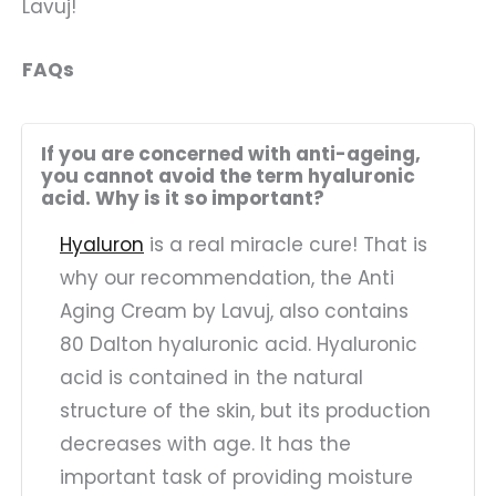
Lavuj!
FAQs
If you are concerned with anti-ageing,
you cannot avoid the term hyaluronic
acid. Why is it so important?
Hyaluron
is a real miracle cure! That is
why our recommendation, the Anti
Aging Cream by Lavuj, also contains
80 Dalton hyaluronic acid. Hyaluronic
acid is contained in the natural
structure of the skin, but its production
decreases with age. It has the
important task of providing moisture