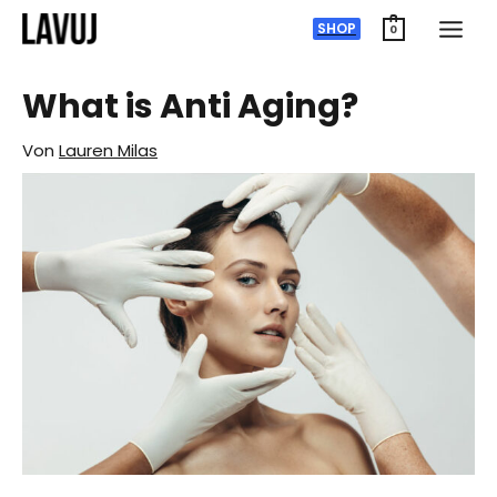
Zum
SHOP
0
Inhalt
springen
What is Anti Aging?
Von
Lauren Milas