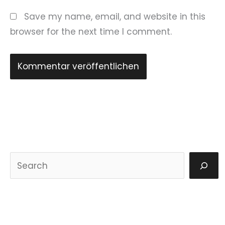
Save my name, email, and website in this
browser for the next time I comment.
S
u
c
h