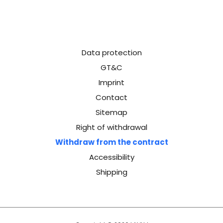
Data protection
GT&C
Imprint
Contact
Sitemap
Right of withdrawal
Withdraw from the contract
Accessibility
Shipping