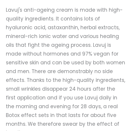
Lavuj's anti-ageing cream is made with high-
quality ingredients. It contains lots of
hyaluronic acid, astaxanthin, herbal extracts,
mineral-rich ionic water and various healing
oils that fight the ageing process. Lavuj is
made without hormones and 97% vegan for
sensitive skin and can be used by both women
and men. There are demonstrably no side
effects. Thanks to the high-quality ingredients,
small wrinkles disappear 24 hours after the
first application and if you use Lavuj daily in
the morning and evening for 28 days, a real
Botox effect sets in that lasts for about five
months. We therefore swear by the effect of