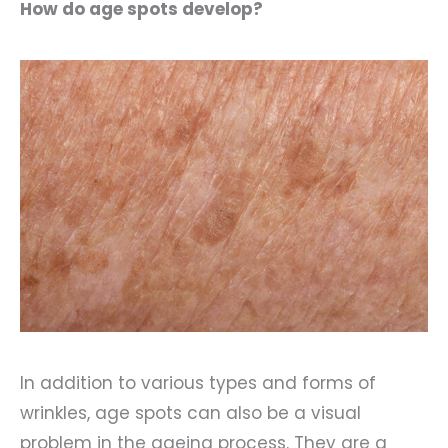
How do age spots develop?
In addition to various types and forms of
wrinkles, age spots can also be a visual
problem in the ageing process. They are a