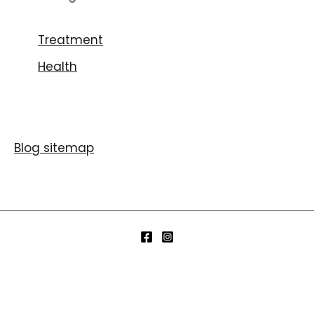
Treatment
Health
Blog sitemap