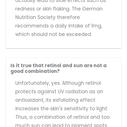
actually lead to side effects such as
redness or skin flaking. The German
Nutrition Society therefore
recommends a daily intake of 1mg,
which should not be exceeded.
Is it true that retinol and sun are not a
good combination?
Unfortunately, yes. Although retinol
protects against UV radiation as an
antioxidant, its exfoliating effect
increases the skin's sensitivity to light.
Thus, a combination of retinol and too
much sun can lead to pigment spots.