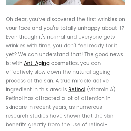
Oh dear, you've discovered the first wrinkles on
your face and you're totally unhappy about it?
Even though it's normal and everyone gets
wrinkles with time, you don't feel ready for it
yet? We can understand that! The good news
is: with
Anti Aging
cosmetics, you can
effectively slow down the natural ageing
process of the skin. A true miracle active
ingredient in this area is
Retinol
(vitamin A).
Retinol has attracted a lot of attention in
skincare in recent years, as numerous
research studies have shown that the skin
benefits greatly from the use of retinol-