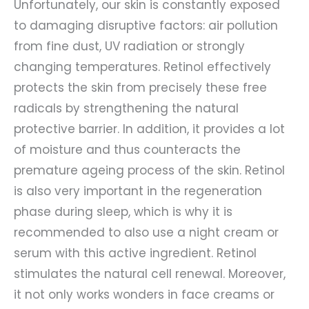
Unfortunately, our skin is constantly exposed
to damaging disruptive factors: air pollution
from fine dust, UV radiation or strongly
changing temperatures. Retinol effectively
protects the skin from precisely these free
radicals by strengthening the natural
protective barrier. In addition, it provides a lot
of moisture and thus counteracts the
premature ageing process of the skin. Retinol
is also very important in the regeneration
phase during sleep, which is why it is
recommended to also use a night cream or
serum with this active ingredient. Retinol
stimulates the natural cell renewal. Moreover,
it not only works wonders in face creams or