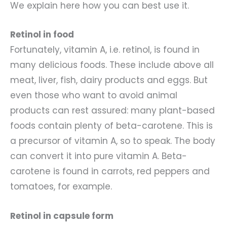
We explain here how you can best use it.
Retinol in food
Fortunately, vitamin A, i.e. retinol, is found in
many delicious foods. These include above all
meat, liver, fish, dairy products and eggs. But
even those who want to avoid animal
products can rest assured: many plant-based
foods contain plenty of beta-carotene. This is
a precursor of vitamin A, so to speak. The body
can convert it into pure vitamin A. Beta-
carotene is found in carrots, red peppers and
tomatoes, for example.
Retinol in capsule form