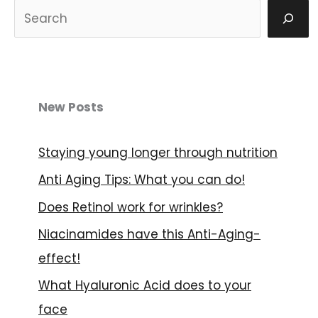
S
u
c
h
e
New Posts
n
Staying young longer through nutrition
Anti Aging Tips: What you can do!
Does Retinol work for wrinkles?
Niacinamides have this Anti-Aging-
effect!
What Hyaluronic Acid does to your
face