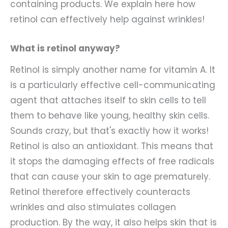
containing products. We explain here how
retinol can effectively help against wrinkles!
What is retinol anyway?
Retinol is simply another name for vitamin A. It
is a particularly effective cell-communicating
agent that attaches itself to skin cells to tell
them to behave like young, healthy skin cells.
Sounds crazy, but that's exactly how it works!
Retinol is also an antioxidant. This means that
it stops the damaging effects of free radicals
that can cause your skin to age prematurely.
Retinol therefore effectively counteracts
wrinkles and also stimulates collagen
production. By the way, it also helps skin that is