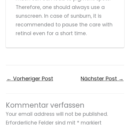
Therefore, one should always use a
sunscreen. In case of sunburn, it is
recommended to pause the care with
retinol even for a short time.
←
Vorheriger Post
Nächster Post
→
Kommentar verfassen
Your email address will not be published.
Erforderliche Felder sind mit
*
markiert