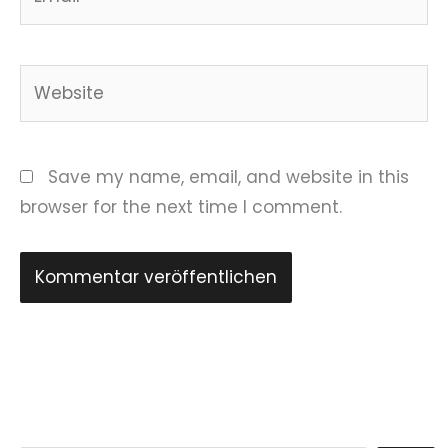
Website
Save my name, email, and website in this
browser for the next time I comment.