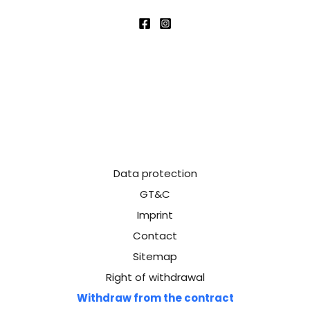
Data protection
GT&C
Imprint
Contact
Sitemap
Right of withdrawal
Withdraw from the contract