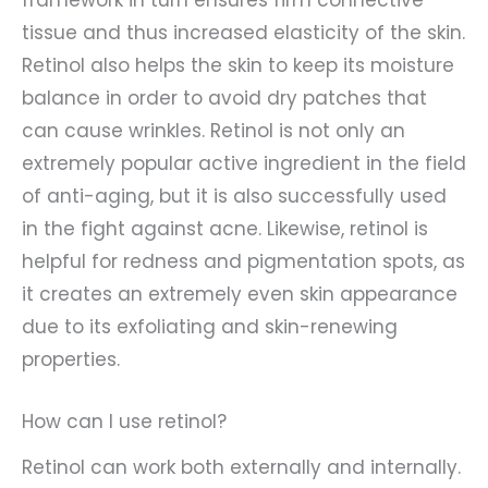
framework in turn ensures firm connective
tissue and thus increased elasticity of the skin.
Retinol also helps the skin to keep its moisture
balance in order to avoid dry patches that
can cause wrinkles. Retinol is not only an
extremely popular active ingredient in the field
of anti-aging, but it is also successfully used
in the fight against acne. Likewise, retinol is
helpful for redness and pigmentation spots, as
it creates an extremely even skin appearance
due to its exfoliating and skin-renewing
properties.
How can I use retinol?
Retinol can work both externally and internally.