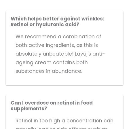
Which helps better against wrinkles:
Retinol or hyaluronic acid?
We recommend a combination of
both active ingredients, as this is
absolutely unbeatable! Lavuj's anti-
ageing cream contains both
substances in abundance.
Can I overdose on retinol in food
supplements?
Retinol in too high a concentration can