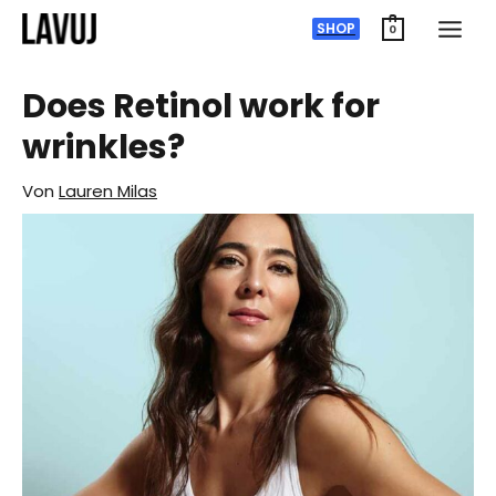
Zum
SHOP
0
Inhalt
springen
Does Retinol work for
wrinkles?
Von
Lauren Milas