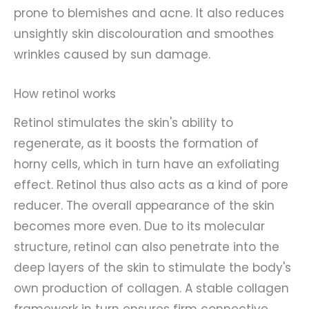
prone to blemishes and acne. It also reduces
unsightly skin discolouration and smoothes
wrinkles caused by sun damage.
How retinol works
Retinol stimulates the skin's ability to
regenerate, as it boosts the formation of
horny cells, which in turn have an exfoliating
effect. Retinol thus also acts as a kind of pore
reducer. The overall appearance of the skin
becomes more even. Due to its molecular
structure, retinol can also penetrate into the
deep layers of the skin to stimulate the body's
own production of collagen. A stable collagen