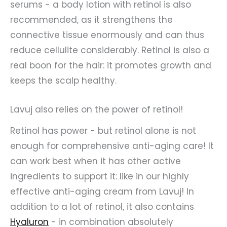
serums - a body lotion with retinol is also
recommended, as it strengthens the
connective tissue enormously and can thus
reduce cellulite considerably. Retinol is also a
real boon for the hair: it promotes growth and
keeps the scalp healthy.
Lavuj also relies on the power of retinol!
Retinol has power - but retinol alone is not
enough for comprehensive anti-aging care! It
can work best when it has other active
ingredients to support it: like in our highly
effective anti-aging cream from Lavuj! In
addition to a lot of retinol, it also contains
Hyaluron
- in combination absolutely