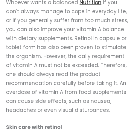
Whoever wants a balanced
Nutrition
If you
don't always manage to cope in everyday life,
or if you generally suffer from too much stress,
you can also improve your vitamin A balance
with dietary supplements. Retinol in capsule or
tablet form has also been proven to stimulate
the organism. However, the daily requirement
of vitamin A must not be exceeded. Therefore,
one should always read the product
recommendation carefully before taking it. An
overdose of vitamin A from food supplements
can cause side effects, such as nausea,
headaches or even visual disturbances.
Skin care with retinol