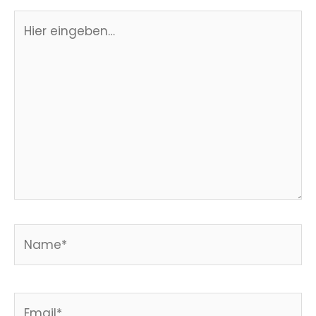
Hier
eingeben…
Name*
Email*