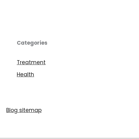
Categories
Treatment
Health
Blog sitemap