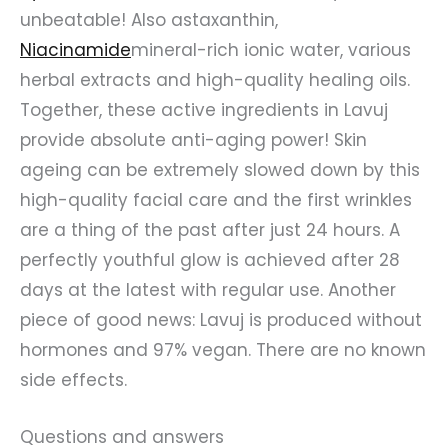
unbeatable! Also astaxanthin,
Niacinamide
mineral-rich ionic water, various
herbal extracts and high-quality healing oils.
Together, these active ingredients in Lavuj
provide absolute anti-aging power! Skin
ageing can be extremely slowed down by this
high-quality facial care and the first wrinkles
are a thing of the past after just 24 hours. A
perfectly youthful glow is achieved after 28
days at the latest with regular use. Another
piece of good news: Lavuj is produced without
hormones and 97% vegan. There are no known
side effects.
Questions and answers